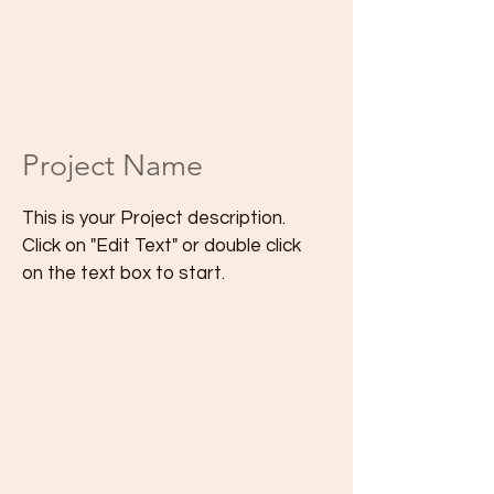
Project Name
This is your Project description.
Click on "Edit Text" or double click
on the text box to start.