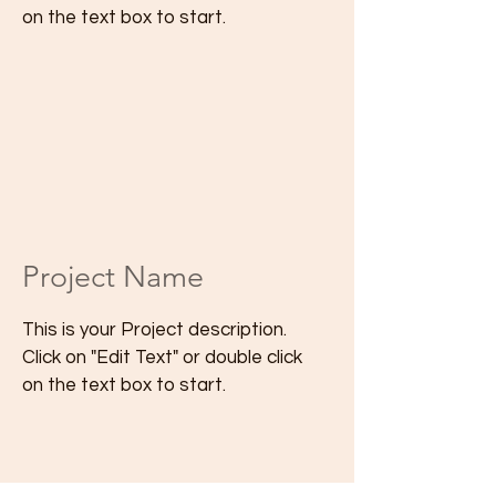
on the text box to start.
Project Name
This is your Project description.
Click on "Edit Text" or double click
on the text box to start.