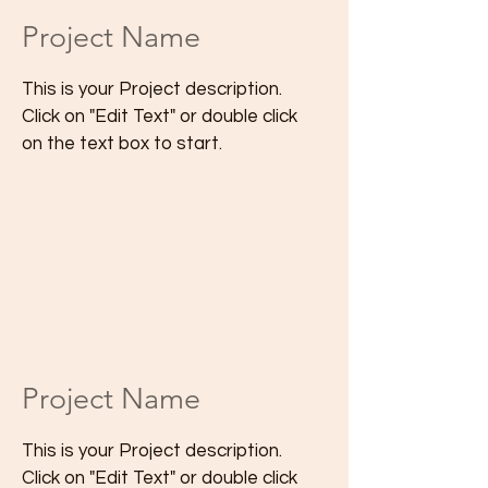
Project Name
This is your Project description.
Click on "Edit Text" or double click
on the text box to start.
Project Name
This is your Project description.
Click on "Edit Text" or double click