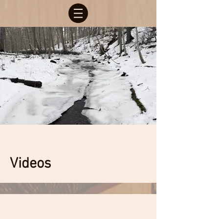
Videos